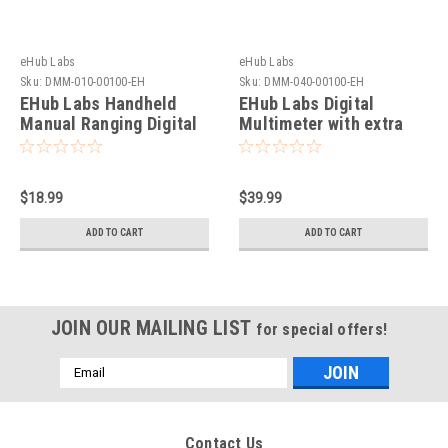
eHub Labs
eHub Labs
Sku:
DMM-010-00100-EH
Sku:
DMM-040-00100-EH
EHub Labs Handheld
EHub Labs Digital
Manual Ranging Digital
Multimeter with extra
Multimeter with extra
fuses Double LCD
fuses 2000 Counts With
Autorange with True
True RMS CE Approved
RMS 6000 Counts AND
$18.99
$39.99
Max/Min hold
ADD TO CART
ADD TO CART
JOIN OUR MAILING LIST
for special offers!
Email
Address
Contact Us