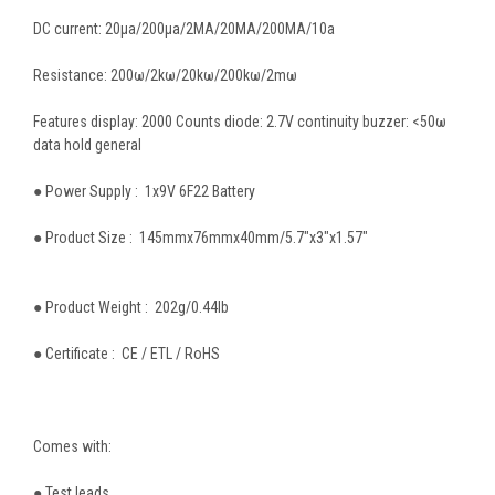
DC current: 20µa/200µa/2MA/20MA/200MA/10a
Resistance: 200ω/2kω/20kω/200kω/2mω
Features display: 2000 Counts diode: 2.7V continuity buzzer: <50ω
data hold general
● Power Supply : 1x9V 6F22 Battery
● Product Size : 145mmx76mmx40mm/5.7"x3"x1.57"
● Product Weight : 202g/0.44lb
● Certificate : CE / ETL / RoHS
Comes with:
● Test leads