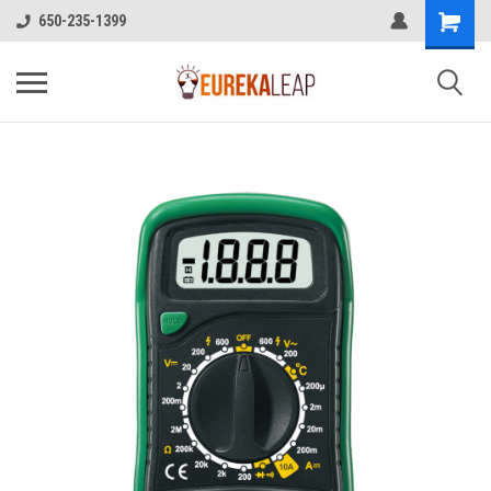
650-235-1399