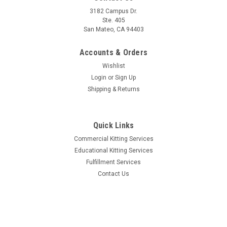
3182 Campus Dr.
Ste. 405
San Mateo, CA 94403
Accounts & Orders
Wishlist
Login
or
Sign Up
Shipping & Returns
Quick Links
Commercial Kitting Services
Educational Kitting Services
Fulfillment Services
Contact Us