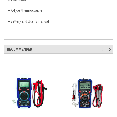
● K-Type thermocouple
● Battery and User's manual
RECOMMENDED