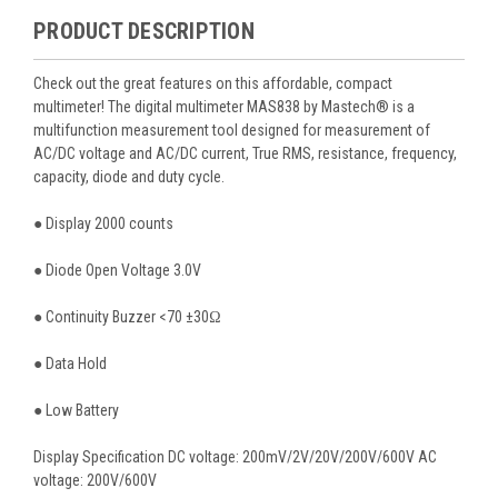
PRODUCT DESCRIPTION
Check out the great features on this affordable, compact
multimeter! The digital multimeter MAS838 by Mastech® is a
multifunction measurement tool designed for measurement of
AC/DC voltage and AC/DC current, True RMS, resistance, frequency,
capacity, diode and duty cycle.
● Display 2000 counts
● Diode Open Voltage 3.0V
● Continuity Buzzer <70 ±30Ω
● Data Hold
● Low Battery
Display Specification DC voltage: 200mV/2V/20V/200V/600V AC
voltage: 200V/600V