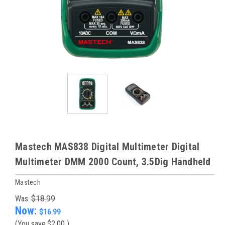
Mastech MAS838 Digital Multimeter Digital
Multimeter DMM 2000 Count, 3.5Dig Handheld
Mastech
Was:
$18.99
Now:
$16.99
(You save
$2.00
)