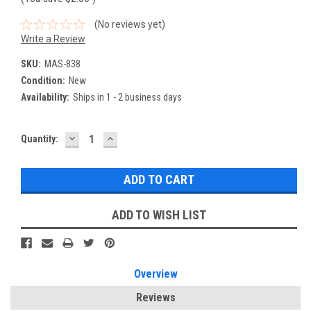
(No reviews yet)
Write a Review
SKU:
MAS-838
Condition:
New
Availability:
Ships in 1 - 2 business days
DECREASE
INCREASE
Current
Quantity:
QUANTITY:
QUANTITY:
Stock:
ADD TO WISH LIST
Overview
Reviews