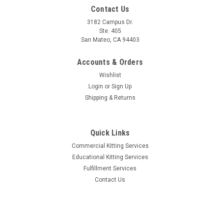
Contact Us
3182 Campus Dr.
Ste. 405
San Mateo, CA 94403
Accounts & Orders
Wishlist
Login
or
Sign Up
Shipping & Returns
Quick Links
Commercial Kitting Services
Educational Kitting Services
Fulfillment Services
Contact Us