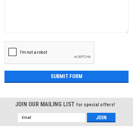
JOIN OUR MAILING LIST
for special offers!
Email
Address