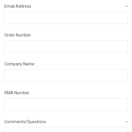
Email Address
*
Order Number
Company Name
RMA Number
Comments/Questions
*