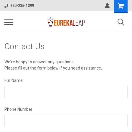
650-235-1399
Contact Us
We're happy to answer any questions.
Please fill out the form below if you need assistance.
Full Name
Phone Number