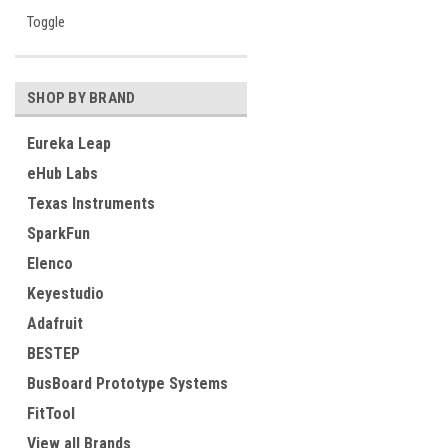
Toggle
SHOP BY BRAND
Eureka Leap
eHub Labs
Texas Instruments
SparkFun
Elenco
Keyestudio
Adafruit
BESTEP
BusBoard Prototype Systems
FitTool
View all Brands