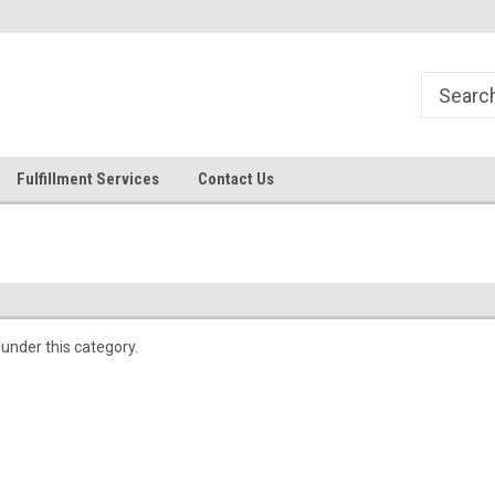
Fulfillment Services
Contact Us
 under this category.