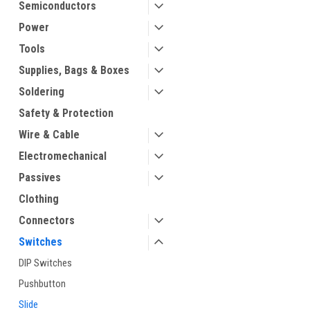
Semiconductors
Power
Tools
Supplies, Bags & Boxes
Soldering
Safety & Protection
Wire & Cable
Electromechanical
Passives
Clothing
Connectors
Switches
DIP Switches
Pushbutton
Slide