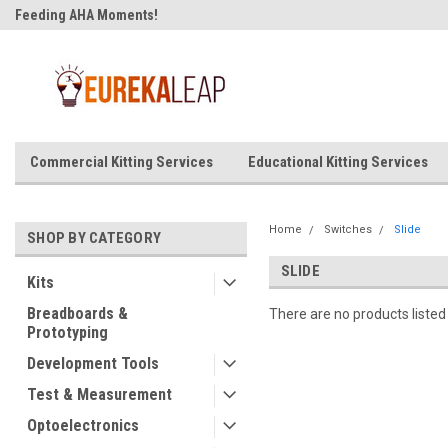
Feeding AHA Moments!
Commercial Kitting Services
Educational Kitting Services
Home
Switches
Slide
SHOP BY CATEGORY
SLIDE
Kits
Breadboards &
There are no products listed
Prototyping
Development Tools
Test & Measurement
Optoelectronics