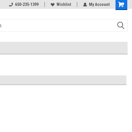
650-235-1399
Wishlist
My Account