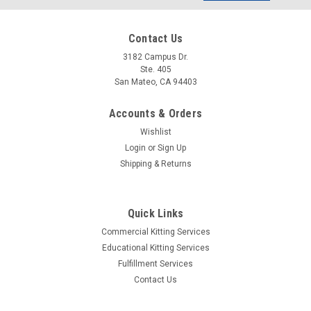
Address
Contact Us
3182 Campus Dr.
Ste. 405
San Mateo, CA 94403
Accounts & Orders
Wishlist
Login
or
Sign Up
Shipping & Returns
Quick Links
Commercial Kitting Services
Sku:
ELMERC-SH-01
Educational Kitting Services
T-shirt - I am an Engineer
Fulfillment Services
The perfect fun gift for the Engineer in your life (or yourself)!
Contact Us
This quality, ultra-cotton t-shirt is standard fit and comes in 4
sizes - small, medium, large and extra large. Text on the shirt