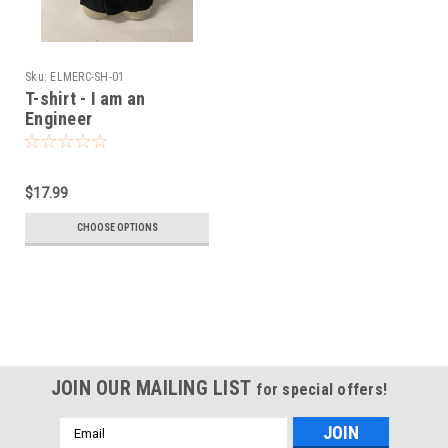
Sku:
ELMERC-SH-01
T-shirt - I am an
Engineer
$17.99
CHOOSE OPTIONS
JOIN OUR MAILING LIST
for special offers!
Email