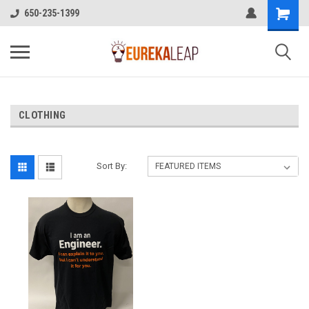
650-235-1399
CLOTHING
Sort By: