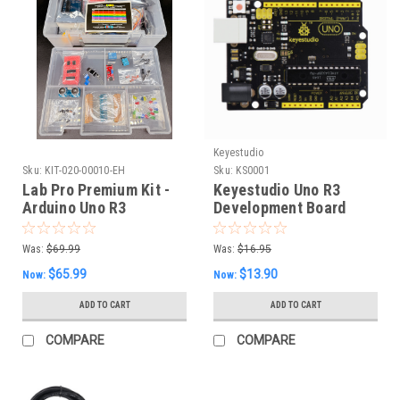
Keyestudio
Sku:
KIT-020-00010-EH
Sku:
KS0001
Lab Pro Premium Kit -
Keyestudio Uno R3
Arduino Uno R3
Development Board
with USB Type B Cable
Was:
$69.99
Was:
$16.95
$65.99
$13.90
Now:
Now:
ADD TO CART
ADD TO CART
COMPARE
COMPARE