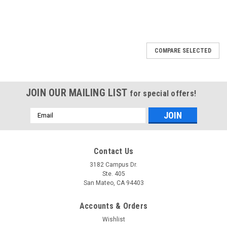
COMPARE SELECTED
JOIN OUR MAILING LIST
for special offers!
Email
Address
Contact Us
3182 Campus Dr.
Ste. 405
San Mateo, CA 94403
Accounts & Orders
Wishlist