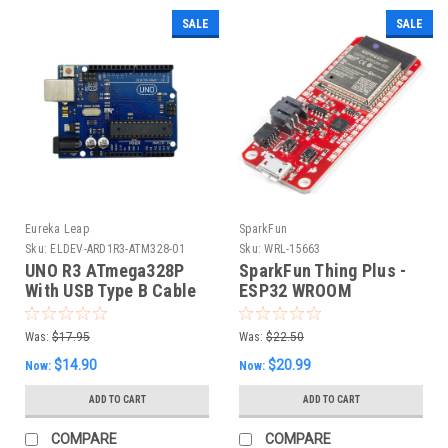
SALE
SALE
Eureka Leap
SparkFun
Sku:
ELDEV-ARD1R3-ATM328-01
Sku:
WRL-15663
UNO R3 ATmega328P
SparkFun Thing Plus -
With USB Type B Cable
ESP32 WROOM
(Arduino Compatible)
Was:
$17.95
Was:
$22.50
$14.90
$20.99
Now:
Now:
ADD TO CART
ADD TO CART
COMPARE
COMPARE