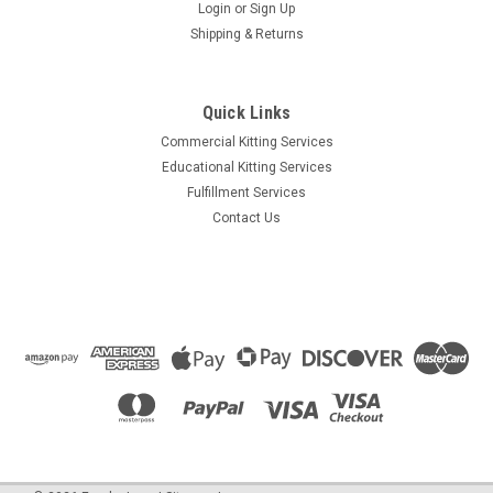
Login
or
Sign Up
Shipping & Returns
Quick Links
Commercial Kitting Services
Educational Kitting Services
Fulfillment Services
Contact Us