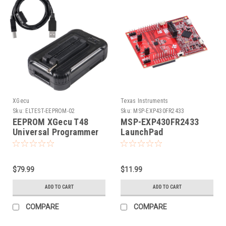
XGecu
Texas Instruments
Sku:
ELTEST-EEPROM-02
Sku:
MSP-EXP430FR2433
EEPROM XGecu T48
MSP-EXP430FR2433
Universal Programmer
LaunchPad
Development Kit by
Texas Instruments
$79.99
$11.99
ADD TO CART
ADD TO CART
COMPARE
COMPARE