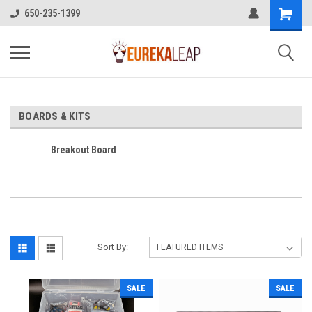
650-235-1399
BOARDS & KITS
Breakout Board
Sort By:
SALE
SALE