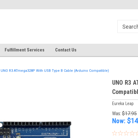
Fulfillment Services
Contact Us
UNO R3 ATmega328P With USB Type B Cable (Arduino Compatible)
UNO R3 A
Compatibl
Eureka Leap
Was:
$17.95
Now:
$14