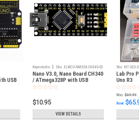
|
Keyestudio
Sku:
ELMCU-NM328-CH340-02
Sku:
KIT-020-
Nano V3.0, Nano Board CH340
Lab Pro P
ith USB
/ ATmega328P with USB
Uno R3
Cable, Compatible with
Arduino Nano V3.0 (KS)
Was:
$69.99
$10.95
$65.
Now:
VIEW DETAILS