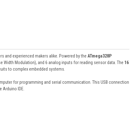
ers and experienced makers alike. Powered by the
ATmega328P
lse Width Modulation), and 6 analog inputs for reading sensor data. The
16
ircuits to complex embedded systems.
 computer for programming and serial communication. This USB connection
e Arduino IDE.