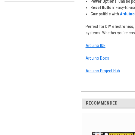
Power Options
: Can be p
Reset Button
: Easy-to-us
Compatible with
Arduino
Perfect for
DIY electronics
,
systems. Whether you’re creat
Arduino IDE
Arduino Docs
Arduino Project Hub
RECOMMENDED