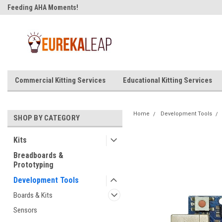
Feeding AHA Moments!
Commercial Kitting Services
Educational Kitting Services
Home
Development Tools
SHOP BY CATEGORY
Kits
Breadboards &
Prototyping
Development Tools
Boards & Kits
Sensors