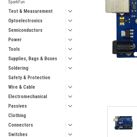
SparkFun
Test & Measurement
Optoelectronics
Semiconductors
Power
Tools
ement
Supplies, Bags & Boxes
Soldering
Safety & Protection
Wire & Cable
Electromechanical
Passives
Clothing
Connectors
Switches