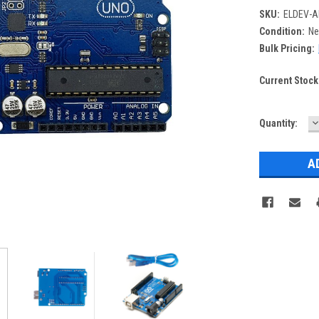
SKU:
ELDEV-A
Condition:
N
Bulk Pricing:
Current Stock
D
Quantity:
Q