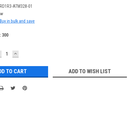
RD1R3-ATM328-01
ew
Buy in bulk and save
:
300
ECREASE
INCREASE
UANTITY:
QUANTITY:
ADD TO WISH LIST