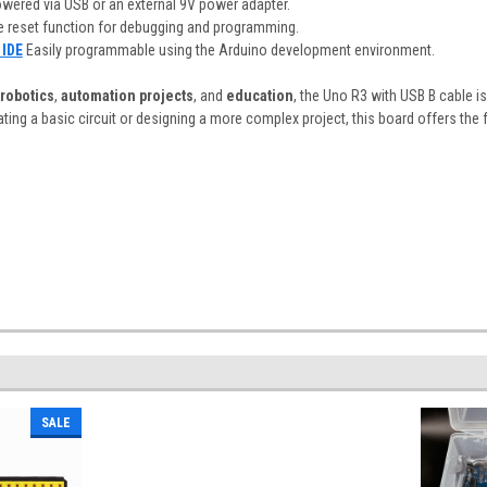
owered via USB or an external 9V power adapter.
e reset function for debugging and programming.
 IDE
Easily programmable using the Arduino development environment.
robotics
,
automation projects
, and
education
, the Uno R3 with USB B cable is
ing a basic circuit or designing a more complex project, this board offers the fle
SALE