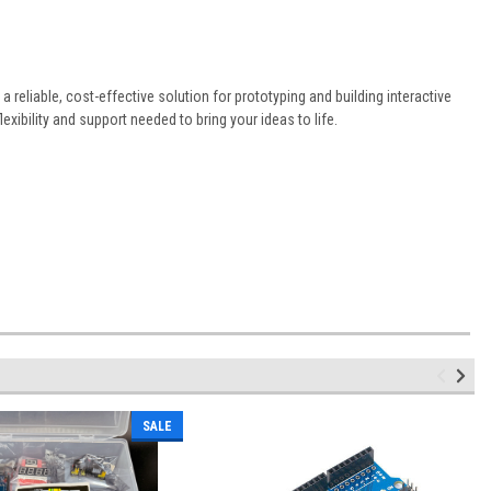
 a reliable, cost-effective solution for prototyping and building interactive
xibility and support needed to bring your ideas to life.
SALE