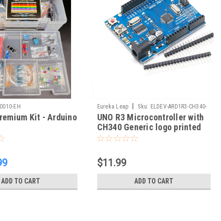
|
00010-EH
Eureka Leap
Sku:
ELDEV-ARD1R3-CH340-
remium Kit - Arduino
UNO R3 Microcontroller with
05
CH340 Generic logo printed
99
$11.99
ADD TO CART
ADD TO CART