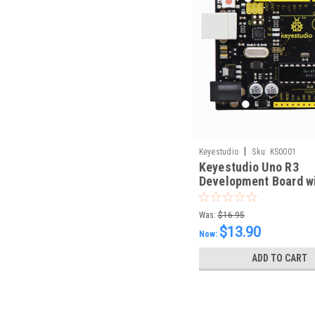
|
Keyestudio
Sku:
KS0001
Keyestudio Uno R3
Development Board w
Type B Cable
Was:
$16.95
$13.90
Now:
ADD TO CART