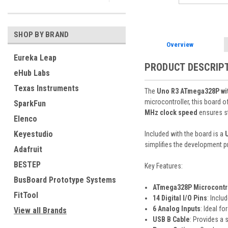
SHOP BY BRAND
Overview
Eureka Leap
PRODUCT DESCRIP
eHub Labs
Texas Instruments
The
Uno R3 ATmega328P wit
microcontroller, this board o
SparkFun
MHz clock speed
ensures st
Elenco
Keyestudio
Included with the board is a
simplifies the development p
Adafruit
BESTEP
Key Features:
BusBoard Prototype Systems
ATmega328P Microcontr
FitTool
14 Digital I/O Pins
: Inclu
6 Analog Inputs
: Ideal f
View all Brands
USB B Cable
: Provides a