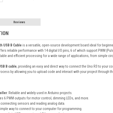
Reviews
TION
h USB B Cable
is a versatile, open-source development board ideal for beginn
ffers reliable performance with 14 digital I/O pins, 6 of which support PWM (Pu
able and efficient processing for a wide range of applications, from simple c
USB B cable
, providing an easy and direct way to connect the Uno R3 to your
rocess by allowing you to upload code and interact with your project through th
oller
: Reliable and widely used in Arduino projects.
des 6 PWM outputs for motor control, dimming LEDs, and more.
or connecting sensors and reading analog data.
 simple way to connect to your computer for programming.