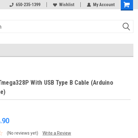
650-235-1399
Wishlist
My Account
Tmega328P With USB Type B Cable (Arduino
e)
.90
(No reviews yet)
Write a Review