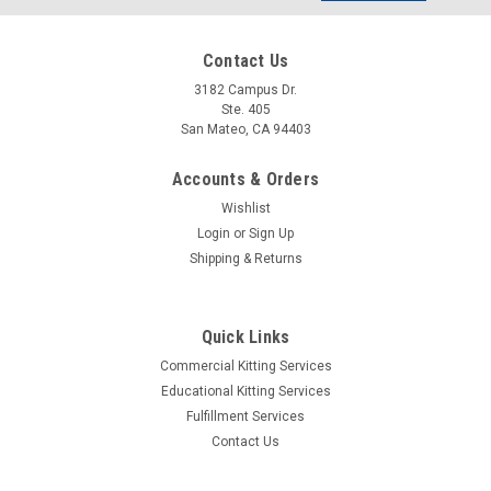
Address
Contact Us
3182 Campus Dr.
Ste. 405
San Mateo, CA 94403
Accounts & Orders
Wishlist
Login
or
Sign Up
Shipping & Returns
Quick Links
Commercial Kitting Services
|
eHub Labs
Sku:
TRN-020-00061-EH
Educational Kitting Services
BC548B - Bipolar (BJT) Transistor NPN 30 V
Fulfillment Services
100 mA 300MHz 500 mW Through Hole TO-92-
Contact Us
3 (25 Pack)