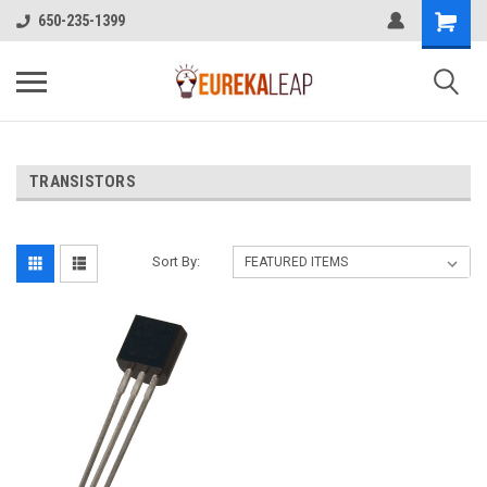
650-235-1399
TRANSISTORS
Sort By: