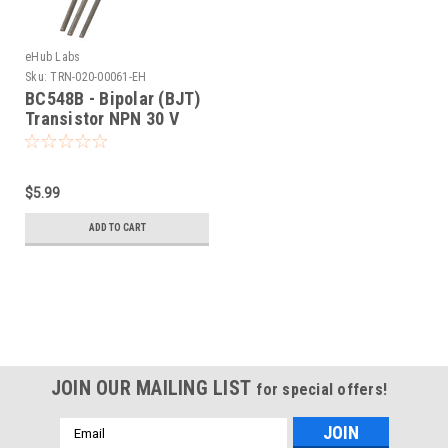
eHub Labs
Sku:
TRN-020-00061-EH
BC548B - Bipolar (BJT)
Transistor NPN 30 V
100 mA 300MHz 500
mW Through Hole TO-
92-3 (25 Pack)
$5.99
ADD TO CART
JOIN OUR MAILING LIST
for special offers!
Email