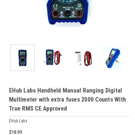
EHub Labs Handheld Manual Ranging Digital
Multimeter with extra fuses 2000 Counts With
True RMS CE Approved
EHub Labs
$18.99