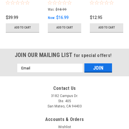
Multimeter
Digital
Film 1/2W - 73
with extra
Multimeter
value
Was:
$18.99
fuses Double
Digital
assortment,
$39.99
$16.99
$12.95
Now:
LCD Autorange
Multimeter
395 resistors
with True RMS
DMM 2000
ADD TO CART
ADD TO CART
ADD TO CART
6000 Counts
Count, 3.5Dig
AND Max/Min
Handheld
hold
JOIN OUR MAILING LIST
for special offers!
Email
Address
Contact Us
3182 Campus Dr.
Ste. 405
San Mateo, CA 94403
Accounts & Orders
Wishlist