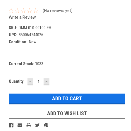
(No reviews yet)
Write a Review
SKU:
DMM-010-00100-EH
UPC:
850064744026
Condition:
New
Current Stock:
1033
DECREASE
INCREASE
Quantity:
QUANTITY:
QUANTITY:
ADD TO WISH LIST