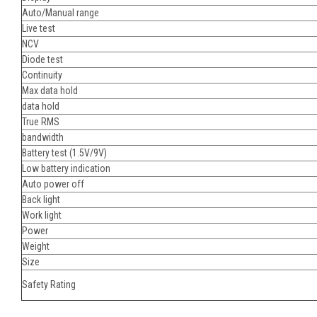
Auto/Manual range
Live test
NCV
Diode test
Continuity
Max data hold
data hold
True RMS
bandwidth
Battery test (1.5V/9V)
Low battery indication
Auto power off
Back light
Work light
Power
Weight
Size
Safety Rating