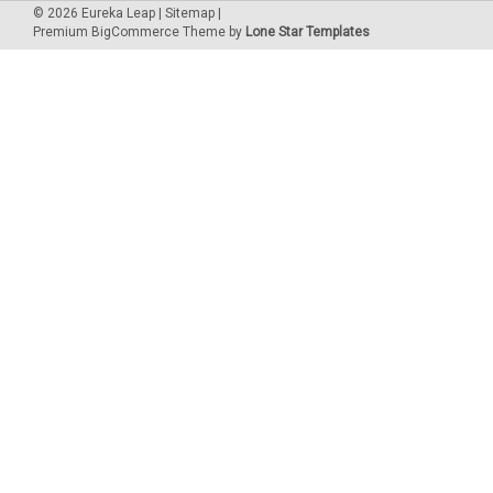
©
2026
Eureka Leap
|
Sitemap
|
Premium
BigCommerce
Theme by
Lone Star Templates