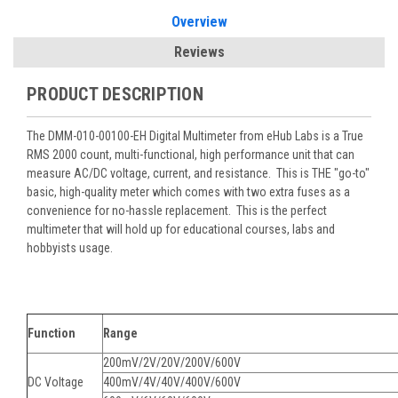
Overview
Reviews
PRODUCT DESCRIPTION
The DMM-010-00100-EH Digital Multimeter from eHub Labs is a True
RMS 2000 count,
multi-functional, high performance unit that can
measure AC/DC voltage, current, and resistance. This is THE "go-to"
basic, high-quality meter which comes with two extra fuses as a
convenience for no-hassle replacement. This is the perfect
multimeter that will hold up for educational courses, labs and
hobbyists usage.
Function
Range
200mV/2V/20V/200V/600V
DC Voltage
400mV/4V/40V/400V/600V