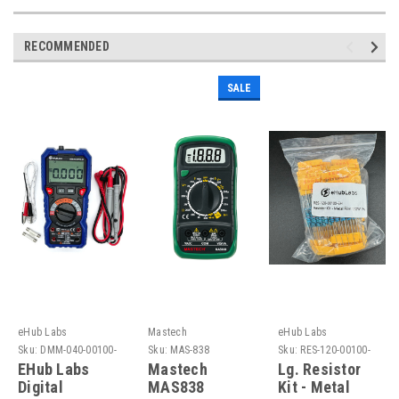
RECOMMENDED
SALE
eHub Labs
Mastech
eHub Labs
Sku:
DMM-040-00100-
Sku:
MAS-838
Sku:
RES-120-00100-
EH
EH
EHub Labs
Mastech
Lg. Resistor
Digital
MAS838
Kit - Metal