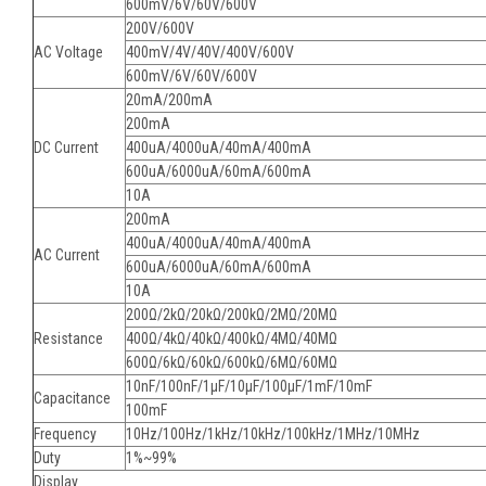
600mV/6V/60V/600V
200V/600V
AC Voltage
400mV/4V/40V/400V/600V
600mV/6V/60V/600V
20mA/200mA
200mA
DC Current
400uA/4000uA/40mA/400mA
600uA/6000uA/60mA/600mA
10A
200mA
400uA/4000uA/40mA/400mA
AC Current
600uA/6000uA/60mA/600mA
10A
200Ω/2kΩ/20kΩ/200kΩ/2MΩ/20MΩ
Resistance
400Ω/4kΩ/40kΩ/400kΩ/4MΩ/40MΩ
600Ω/6kΩ/60kΩ/600kΩ/6MΩ/60MΩ
10nF/100nF/1μF/10μF/100μF/1mF/10mF
Capacitance
100mF
Frequency
10Hz/100Hz/1kHz/10kHz/100kHz/1MHz/10MHz
Duty
1%~99%
Display