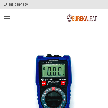
650-235-1399