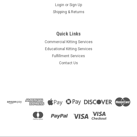
Login
or
Sign Up
Shipping & Returns
Quick Links
Commercial Kitting Services
Educational Kitting Services
Fulfillment Services
Contact Us